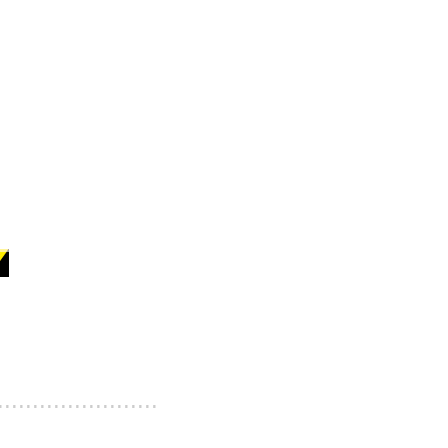
.......................