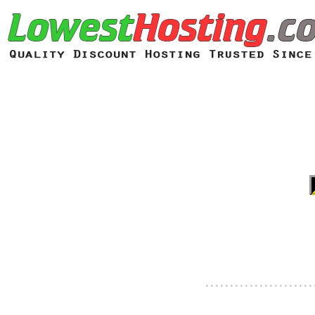
......................