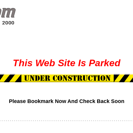
This
Web
Site
Is Parked
Please Bookmark Now And Check Back Soon
................................................................